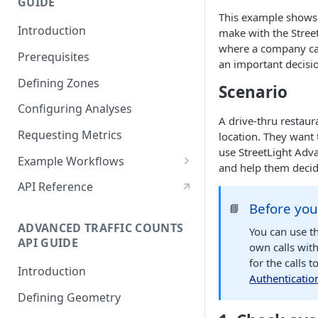
GUIDE
Reveal Better Store
This example shows 
Locations
Introduction
make with the Stree
where a company can
Prerequisites
an important decisi
Defining Zones
Scenario
Configuring Analyses
A drive-thru restau
Requesting Metrics
location. They want 
use StreetLight Adva
Example Workflows
and help them decid
Sample StreetLight InSight®
API Reference
Planning Workflow
Before you
📘
Analyzing Time Trends with
ADVANCED TRAFFIC COUNTS
You can use th
Multiple Analyses
API GUIDE
own calls wit
for the calls 
Configuring a Network
Introduction
Authenticatio
Performance analysis
Defining Geometry
Analyze a Large Area with