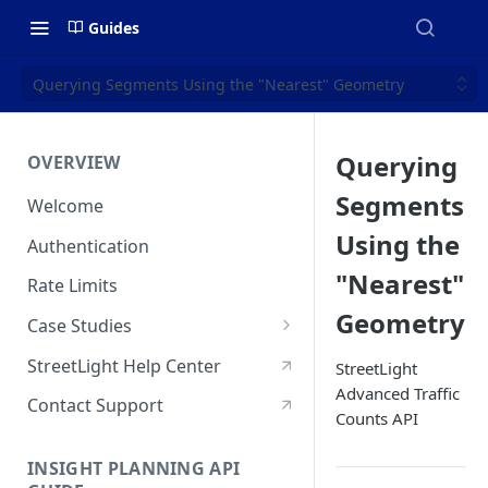
Guides
Querying Segments Using the "Nearest" Geometry
Querying
OVERVIEW
Segments
Welcome
Using the
Authentication
"Nearest"
Rate Limits
Geometry
Case Studies
Who Visits & When? Big Data
StreetLight Help Center
StreetLight
Sheds New Light On State &
Advanced Traffic
Regional Park Access
Contact Support
Counts API
How NaviRetail Uses
INSIGHT PLANNING API
Nationwide Traffic Data to