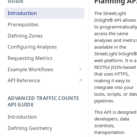
Planning AP
GUIDE
Reveal Better Store
Locations
Introduction
The StreetLight
InSight® API allows
Prerequisites
to programmaticall
access the same
Defining Zones
analyses and metric
Configuring Analyses
available in the
StreetLight InSight®
Requesting Metrics
web platform. It is a
RESTful JSON-based
Example Workflows
that uses HTTPS,
Sample StreetLight InSight®
API Reference
making it easy to
Planning Workflow
integrate into your
tools, scripts, or dat
Analyzing Time Trends with
ADVANCED TRAFFIC COUNTS
pipelines.
Multiple Analyses
API GUIDE
This API is designed
Configuring a Network
Introduction
developers, data
Performance analysis
scientists,
Defining Geometry
Analyze a Large Area with
transportation