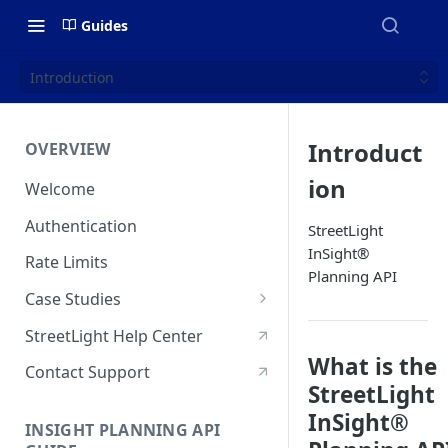
Guides
Introduction
Introduct
OVERVIEW
ion
Welcome
Authentication
StreetLight
InSight®
Rate Limits
Planning API
Case Studies
Who Visits & When? Big Data
StreetLight Help Center
Sheds New Light On State &
What is the
Regional Park Access
Contact Support
StreetLight
How NaviRetail Uses
InSight®
INSIGHT PLANNING API
Nationwide Traffic Data to