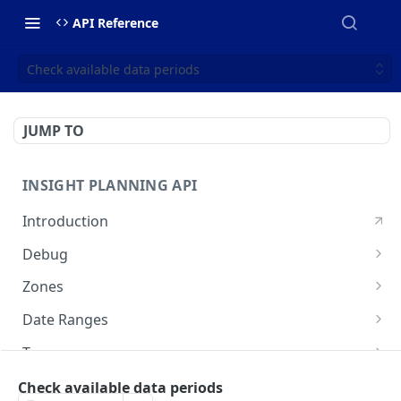
API Reference
Check available data periods
JUMP TO
INSIGHT PLANNING API
Introduction
Debug
Echo a message for connectivity
POST
Zones
Create a zone set
POST
Date Ranges
Search zone sets
Check available data periods
GET
GET
Tags
Search OSM IDs
List available tags
POST
GET
Analyses
Check available data periods