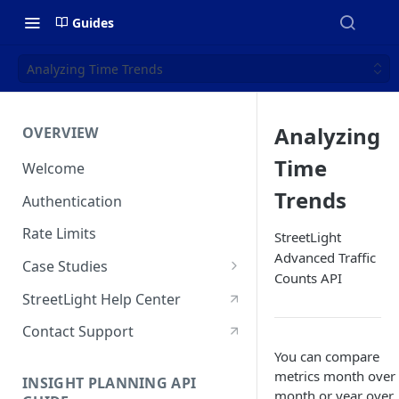
Guides
Analyzing Time Trends
Analyzing
OVERVIEW
Time
Welcome
Trends
Authentication
Rate Limits
StreetLight
Advanced Traffic
Case Studies
Counts API
Who Visits & When? Big Data
StreetLight Help Center
Sheds New Light On State &
Regional Park Access
Contact Support
You can compare
How NaviRetail Uses
metrics month over
INSIGHT PLANNING API
Nationwide Traffic Data to
month or year over