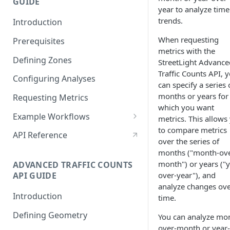
GUIDE
Reveal Better Store
year to analyze time
Locations
trends.
Introduction
When requesting
Prerequisites
metrics with the
Defining Zones
StreetLight Advance
Traffic Counts API, 
Configuring Analyses
can specify a series 
months or years for
Requesting Metrics
which you want
Example Workflows
metrics. This allows
to compare metrics
Sample StreetLight InSight®
API Reference
over the series of
Planning Workflow
months ("month-ove
Analyzing Time Trends with
month") or years ("y
ADVANCED TRAFFIC COUNTS
Multiple Analyses
over-year"), and
API GUIDE
analyze changes ov
Configuring a Network
Introduction
time.
Performance analysis
Defining Geometry
You can analyze mo
Analyze a Large Area with
over-month or year-