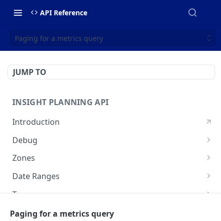
API Reference
Paging for a metrics query
JUMP TO
INSIGHT PLANNING API
Introduction
Debug
Echo a message for connectivity
POST
Zones
Create a zone set
POST
Date Ranges
Search zone sets
Check available data periods
GET
GET
Tags
Search OSM IDs
List available tags
POST
GET
Analyses
Paging for a metrics query