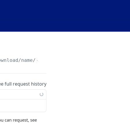
ownload/name/
{name}
/
{metric}
ee full request history
ou can request, see