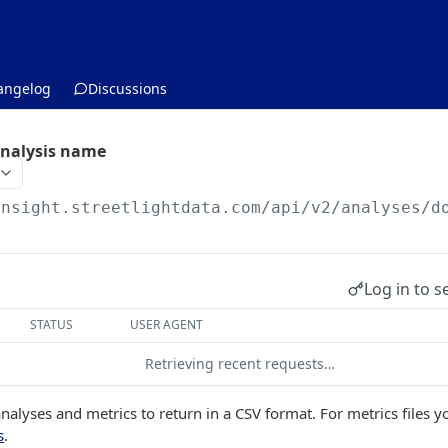
angelog
Discussions
analysis name
insight.streetlightdata.com/api/v2
/analyses/d
Log in to s
STATUS
USER AGENT
Retrieving recent requests…
nalyses and metrics to return in a CSV format. For metrics files y
s
.