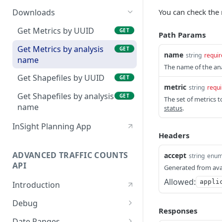
Tag an analysis
Create and run an
POST
POST
You can check the 
Downloads
analysis
Remove tag from analysis
POST
Get Metrics by UUID
GET
Path Params
Check analysis status
POST
Create a tag
POST
Get Metrics by analysis
GET
name
Check an analysis in
string
requir
GET
name
review
The name of the ana
Get Shapefiles by UUID
GET
Search analyses
GET
metric
string
requi
Get Shapefiles by analysis
GET
The set of metrics t
Edit an analysis by name
PUT
name
status
.
Delete an analysis by
DEL
InSight Planning App
name
Headers
Cancel an analysis by
POST
ADVANCED TRAFFIC COUNTS
accept
string
enu
name
API
Generated from ava
Edit an analysis by UUID
PUT
Allowed:
appli
Introduction
Delete an analysis by
DEL
Debug
UUID
Responses
Echo a message to check
POST
Date Ranges