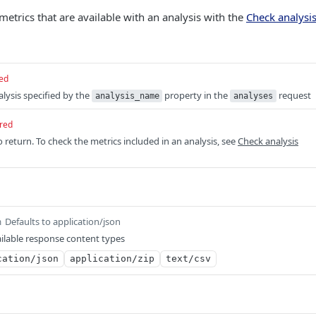
metrics that are available with an analysis with the
Check analysis
ed
lysis specified by the
property in the
request
analysis_name
analyses
red
o return. To check the metrics included in an analysis, see
Check analysis
Defaults to application/json
m
ilable response content types
cation/json
application/zip
text/csv