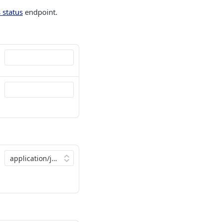
 status
endpoint.