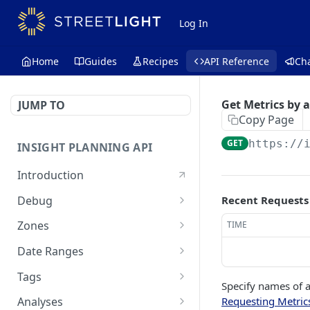
Log In
Home
Guides
Recipes
API Reference
Ch
Get Metrics by 
JUMP TO
Copy Page
GET
https://
INSIGHT PLANNING API
Introduction
Debug
Recent Requests
Echo a message for
POST
Zones
TIME
connectivity
Create a zone set
POST
Date Ranges
Search zone sets
Check available data
GET
GET
Tags
periods
Specify names of a
Search OSM IDs
List available tags
POST
GET
Requesting Metric
Analyses