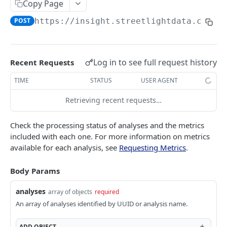
Copy Page
Tag an analysis
POST
Create and run an analysis
POST
POST
https://insight.streetlightdata.com/a
Remove tag from analysis
POST
Check analysis status
POST
Create a tag
POST
Check an analysis in review
GET
Log in to see full request history
Recent Requests
Search analyses
GET
TIME
STATUS
USER AGENT
Edit an analysis by name
PUT
Retrieving recent requests…
Delete an analysis by name
DEL
Cancel an analysis by name
POST
Check the processing status of analyses and the metrics
included with each one. For more information on metrics
Edit an analysis by UUID
PUT
available for each analysis, see
Requesting Metrics
.
Delete an analysis by UUID
DEL
Body Params
Cancel an analysis by UUID
POST
analyses
array of objects
required
Downloads
An array of analyses identified by UUID or analysis name.
Get Metrics by UUID
GET
InSight Planning App
ADD
OBJECT