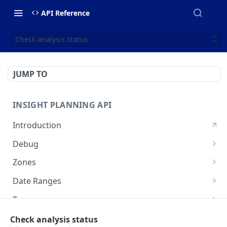
API Reference
Check analysis status
JUMP TO
INSIGHT PLANNING API
Introduction
Debug
Echo a message for connectivity
POST
Zones
Create a zone set
POST
Date Ranges
Search zone sets
Check available data periods
GET
GET
Tags
Search OSM IDs
List available tags
POST
GET
Analyses
Check analysis status