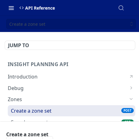
API Reference
Create a zone set
JUMP TO
INSIGHT PLANNING API
Introduction
Debug
Echo a message for connectivity
POST
Zones
Create a zone set
POST
Search zone sets
GET
Search OSM IDs
Create a zone set
POST