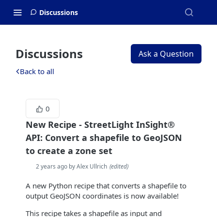
Discussions
Discussions
Ask a Question
Back to all
0
New Recipe - StreetLight InSight®
API: Convert a shapefile to GeoJSON
to create a zone set
2 years ago by Alex Ullrich
(
edited
)
A new Python recipe that converts a shapefile to
output GeoJSON coordinates is now available!
This recipe takes a shapefile as input and