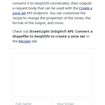
converts it to GeoJSON coordinates, then outputs
a request body that can be used with the
Create a
zone set
API endpoint. You can customize the
recipe to change the properties of the zones, the
format of the output, and more.
Check out
StreetLight InSight® API: Convert a
shapefile to GeoJSON to create a zone set
in
the
Recipes
tab.