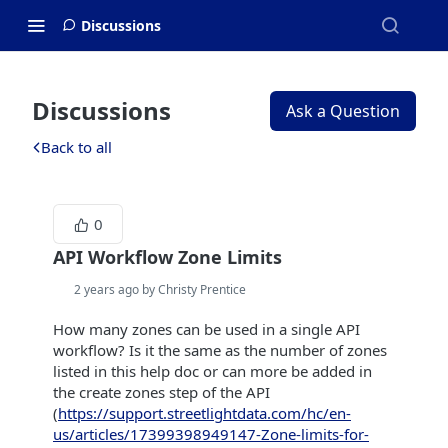
Discussions
Discussions
Ask a Question
Back to all
0
API Workflow Zone Limits
2 years ago by Christy Prentice
How many zones can be used in a single API
workflow? Is it the same as the number of zones
listed in this help doc or can more be added in
the create zones step of the API
(
https://support.streetlightdata.com/hc/en-
us/articles/17399398949147-Zone-limits-for-