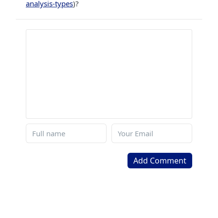
analysis-types
)?
Add Comment