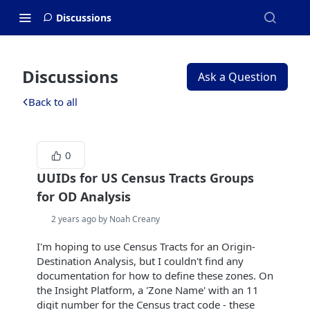
Discussions
Discussions
Ask a Question
Back to all
0
UUIDs for US Census Tracts Groups
for OD Analysis
2 years ago by Noah Creany
I'm hoping to use Census Tracts for an Origin-
Destination Analysis, but I couldn't find any
documentation for how to define these zones. On
the Insight Platform, a 'Zone Name' with an 11
digit number for the Census tract code - these