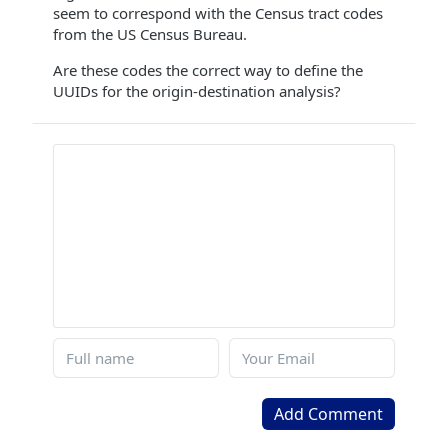
seem to correspond with the Census tract codes
from the US Census Bureau.
Are these codes the correct way to define the
UUIDs for the origin-destination analysis?
Add Comment