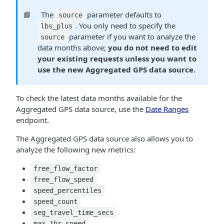
📘
The
parameter defaults to
source
. You only need to specify the
lbs_plus
parameter if you want to analyze the
source
data months above;
you do not need to edit
your existing requests unless you want to
use the new Aggregated GPS data source.
To check the latest data months available for the
Aggregated GPS data source, use the
Date Ranges
endpoint.
The Aggregated GPS data source also allows you to
analyze the following new metrics:
free_flow_factor
free_flow_speed
speed_percentiles
speed_count
seg_travel_time_secs
max_1hr_speed