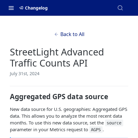
Changelog
Back to All
StreetLight Advanced
Traffic Counts API
July 31st, 2024
Aggregated GPS data source
New data source for U.S. geographies: Aggregated GPS
data. This allows you to analyze the most recent data
months. To use this new data source, set the
source
parameter in your Metrics request to
.
AGPS