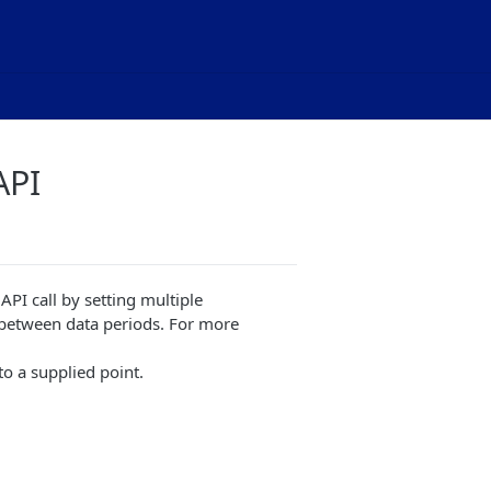
API
PI call by setting multiple
between data periods. For more
o a supplied point.