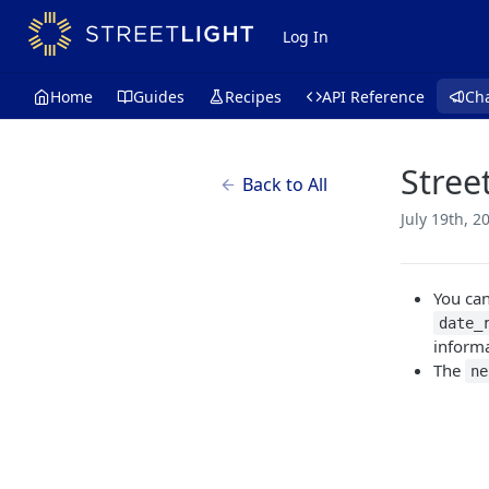
Log In
Home
Guides
Recipes
API Reference
Ch
Stree
Back to All
July 19th, 2
You can
date_
inform
The
ne