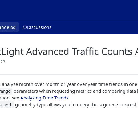
angelog
Discussions
tLight Advanced Traffic Counts 
023
 analyze month over month or year over year time trends in one A
parameters when requesting metrics and comparing data 
range
ation, see
Analyzing Time Trends
geometry type allows you to query the segments nearest t
arest