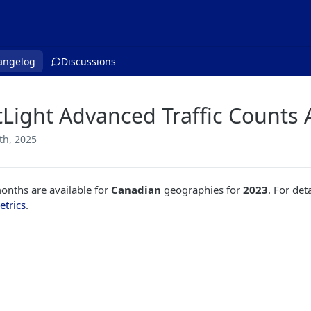
angelog
Discussions
tLight Advanced Traffic Counts 
th, 2025
nths are available for
Canadian
geographies for
2023
. For det
etrics
.