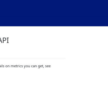
API
ails on metrics you can get, see