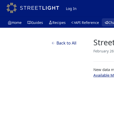
Log In
Home
Guides
Recipes
API Reference
Ch
Stree
Back to All
February 26
New data mo
Available M